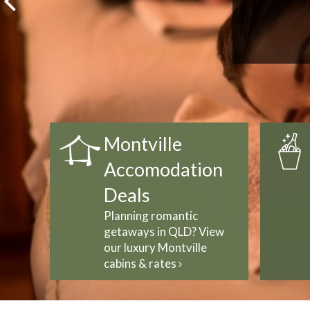
Montville
Accomodation
Deals
Planning romantic
getaways in QLD? View
our luxury Montville
cabins & rates