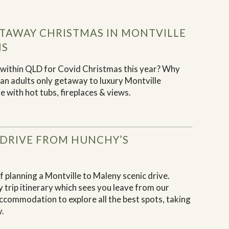
TAWAY CHRISTMAS IN MONTVILLE
NS
r within QLD for Covid Christmas this year? Why
h an adults only getaway to luxury Montville
 with hot tubs, fireplaces & views.
 DRIVE FROM HUNCHY’S
 planning a Montville to Maleny scenic drive.
 trip itinerary which sees you leave from our
ccommodation to explore all the best spots, taking
y.