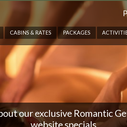
P
CABINS & RATES
PACKAGES
ACTIVITI
bout our exclusive Romantic G
website specials