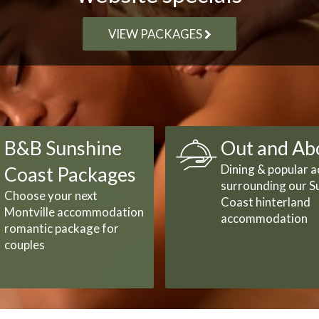
VIEW PACKAGES
B&B Sunshine
Out and Ab
Dining & popular ac
Coast Packages
surrounding our S
Choose your next
Coast hinterland
Montville accommodation
accommodation
romantic package for
couples