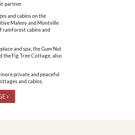
ir partner.
ges and cabins on the
tive Maleny and Montville
f rainforest cabins and
replace and spa, the Gum Nut
d the Fig Tree Cottage, also
 more private and peaceful
ottages and cabins.
GE