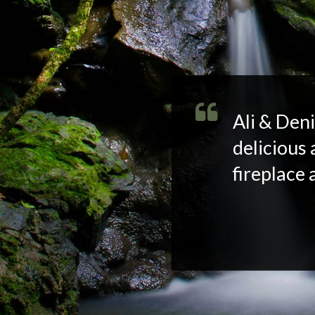
Ali & Deni
delicious 
fireplace 