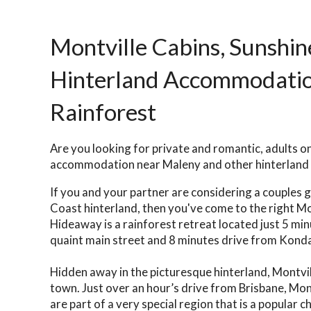
Montville Cabins, Sunshin
Hinterland Accommodation
Rainforest
Are you looking for private and romantic, adults o
accommodation near Maleny and other hinterland
If you and your partner are considering a couples 
Coast hinterland, then you've come to the right M
Hideaway is a rainforest retreat located just 5 mi
quaint main street and 8 minutes drive from Kondal
Hidden away in the picturesque hinterland, Montville
town. Just over an hour’s drive from Brisbane, Mon
are part of a very special region that is a popular c