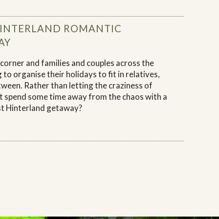
HINTERLAND ROMANTIC
AY
 corner and families and couples across the
 to organise their holidays to fit in relatives,
tween. Rather than letting the craziness of
t spend some time away from the chaos with a
t Hinterland getaway?