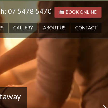
h: 07 5478 5470
BOOK ONLINE
ES
GALLERY
ABOUT US
CONTACT
etaway