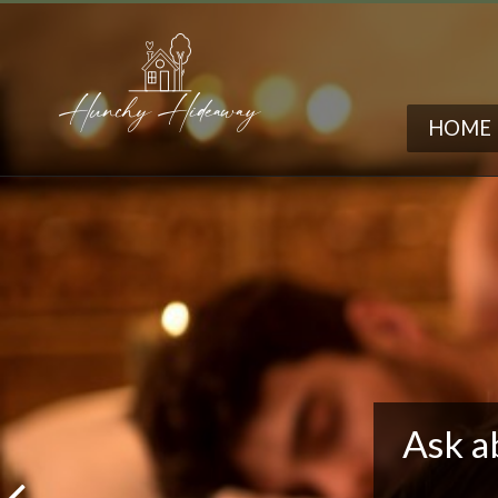
HOME
Ask a