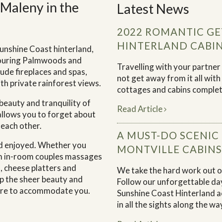
Maleny in the
Latest News
2022 ROMANTIC GE
HINTERLAND CABI
Sunshine Coast hinterland,
bouring Palmwoods and
Travelling with your partne
ude fireplaces and spas,
not get away from it all wit
th private rainforest views.
cottages and cabins complete
 beauty and tranquility of
Read Article
 allows you to forget about
 each other.
A MUST-DO SCENIC
and enjoyed. Whether you
MONTVILLE CABINS
om in-room couples massages
, cheese platters and
We take the hard work out of
p the sheer beauty and
Follow our unforgettable day
here to accommodate you.
Sunshine Coast Hinterland a
in all the sights along the wa