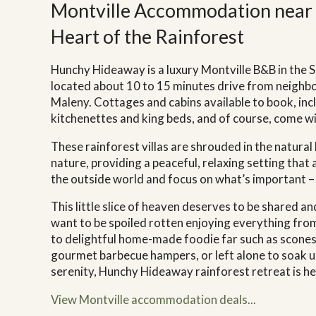
Montville Accommodation near 
Heart of the Rainforest
Hunchy Hideaway is a luxury Montville B&B in the 
located about 10 to 15 minutes drive from neigh
Maleny. Cottages and cabins available to book, incl
kitchenettes and king beds, and of course, come wi
These rainforest villas are shrouded in the natural
nature, providing a peaceful, relaxing setting that
the outside world and focus on what’s important –
This little slice of heaven deserves to be shared 
want to be spoiled rotten enjoying everything fr
to delightful home-made foodie far such as scones
gourmet barbecue hampers, or left alone to soak u
serenity, Hunchy Hideaway rainforest retreat is 
View Montville accommodation deals...