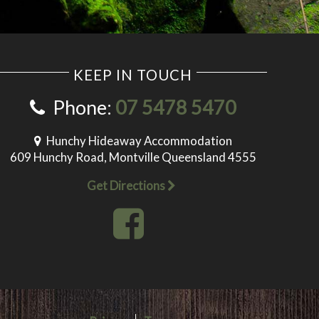
KEEP IN TOUCH
Phone:
07 5478 5470
Hunchy Hideaway Accommodation
609 Hunchy Road, Montville Queensland 4555
Get Directions