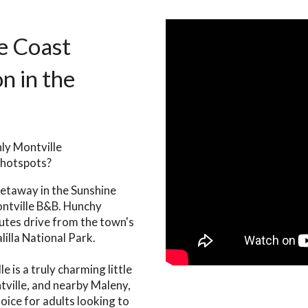
e Coast
 in the
nly Montville
 hotspots?
getaway in the Sunshine
ontville B&B. Hunchy
nutes drive from the town's
illa National Park.
 is a truly charming little
tville, and nearby Maleny,
hoice for adults looking to