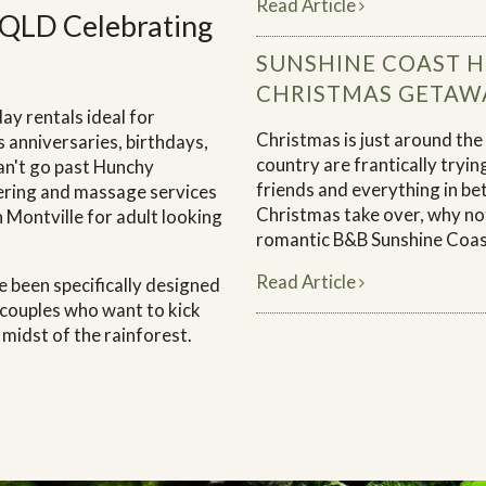
Read Article
 QLD Celebrating
SUNSHINE COAST 
CHRISTMAS GETAW
ay rentals ideal for
Christmas is just around the
 anniversaries, birthdays,
country are frantically trying
an't go past Hunchy
friends and everything in be
tering and massage services
Christmas take over, why no
n Montville for adult looking
romantic B&B Sunshine Coas
Read Article
 been specifically designed
 couples who want to kick
 midst of the rainforest.