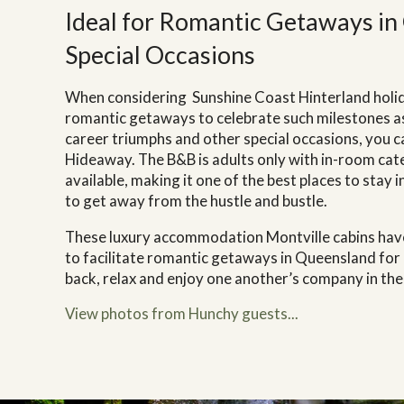
Ideal for Romantic Getaways in
Special Occasions
When considering
Sunshine Coast Hinterland holid
romantic getaways to celebrate such milestones as
career triumphs and other special occasions, you c
Hideaway. The B&B is adults only with in-room ca
available, making it one of the best places to stay i
to get away from the hustle and bustle.
These luxury accommodation Montville cabins have
to facilitate romantic getaways in Queensland for
back, relax and enjoy one another’s company in the
View photos from Hunchy guests...