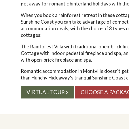
get away for romantic hinterland holidays with the
When you book a rainforest retreat in these cotta
Sunshine Coast you can take advantage of
competi
accommodation deals, with the choice of
3 types o
cottages:
The Rainforest Villa with traditional open-brick fi
Cottage with indoor pedestal fireplace and spa, an
with open-brick fireplace and spa.
Romantic accommodation in Montville doesn't get
than
Hunchy Hideaway's tranquil Sunshine Coast c
VIRTUAL TOUR
CHOOSE A PACKA