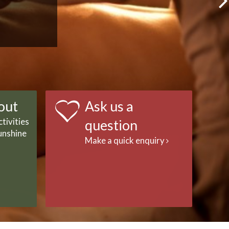
out
Ask us a
tivities
question
unshine
Make a quick enquiry