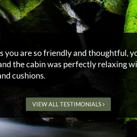
s you are so friendly and thoughtful, 
and the cabin was perfectly relaxing wi
and cushions.
VIEW ALL TESTIMONIALS