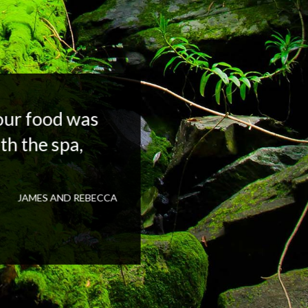
your food was
th the spa,
JAMES AND REBECCA