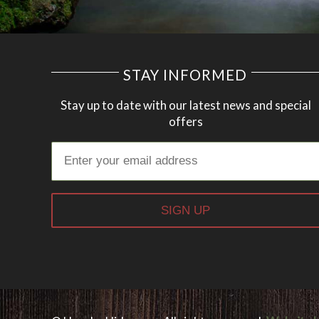
STAY INFORMED
Stay up to date with our latest news and special
offers