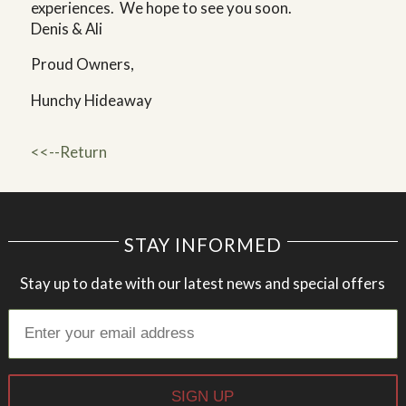
experiences. We hope to see you soon.
Denis & Ali
Proud Owners,
Hunchy Hideaway
<<--Return
STAY INFORMED
Stay up to date with our latest news and special offers