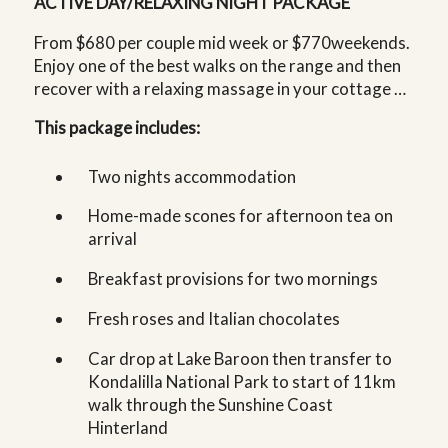
ACTIVE DAY/RELAXING NIGHT PACKAGE
From $680 per couple mid week or $770weekends.
Enjoy one of the best walks on the range and then
recover with a relaxing massage in your cottage …
This package includes:
Two nights accommodation
Home-made scones for afternoon tea on
arrival
Breakfast provisions for two mornings
Fresh roses and Italian chocolates
Car drop at Lake Baroon then transfer to
Kondalilla National Park to start of 11km
walk through the Sunshine Coast
Hinterland