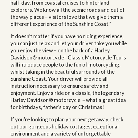
half-day, from coastal cruises to hinterland
explorers. We know all the scenic roads and out of
the way places – visitors love that we give them a
different experience of the Sunshine Coast.”
It doesn’t matter if you have no riding experience,
you can just relax and let your driver take you while
you enjoy the view – on the back of a Harley
Davidson® motorcycle! Classic Motorcycle Tours
will introduce people to the fun of motorcycling,
whilst taking in the beautiful surrounds of the
Sunshine Coast. Your driver will provide all
instruction necessary to ensure safety and
enjoyment. Enjoy a ride on a classic, the legendary
Harley Davidson® motorcycle – what a great idea
for birthdays, father’s day or Christmas!
If you’re looking to plan your next getaway, check
out our gorgeous holiday cottages, exceptional
environment and a variety of unforgettable