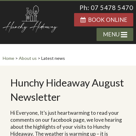
Ph: 07 5478 5470
BOOK ONLINE
MENU
Home
>
About us
> Latest news
Hunchy Hideaway August
Newsletter
Hi Everyone, It’s just heartwarming to read your
comments on our facebook page, we love hearing
about the highlights of your visits to Hunchy
Hideaway. The weather is warming up – it is