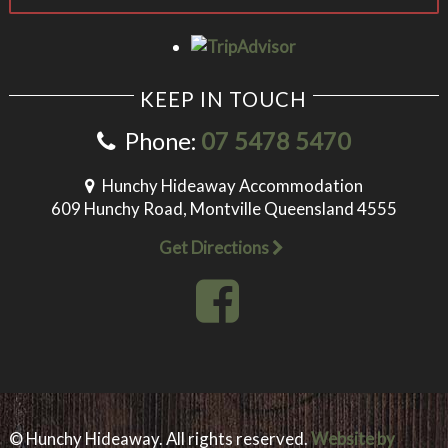
KEEP IN TOUCH
Phone:
07 5478 5470
Hunchy Hideaway Accommodation
609 Hunchy Road, Montville Queensland 4555
Get Directions
© Hunchy Hideaway. All rights reserved.
Website by