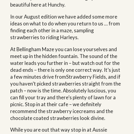
beautiful here at Hunchy.
In our August edition we have added some more
ideas on what to do when you return to us … from
finding each other in a maze, sampling
strawberries to riding Harleys.
At Bellingham Maze you can lose yourselves and
meet up in the hidden fountain. The sound of the
water leads you further in – but watch out for the
dead ends – there is only one correct way. It’s just
a few minutes drive fromStrawberry Fields, and if
you haven’t picked strawberries straight from the
patch – now is the time. Absolutely luscious, you
can fill your tray and there’s plenty of lawn for a
picnic. Stop in at their cafe – we definitely
recommend the strawberry icecreams and the
chocolate coated strawberries look divine.
While you are out that way stop in at Aussie