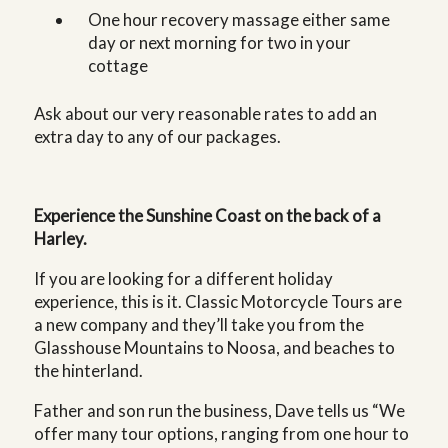
One hour recovery massage either same
day or next morning for two in your
cottage
Ask about our very reasonable rates to add an
extra day to any of our packages.
Experience the Sunshine Coast on the back of a
Harley.
If you are looking for a different holiday
experience, this is it. Classic Motorcycle Tours are
a new company and they’ll take you from the
Glasshouse Mountains to Noosa, and beaches to
the hinterland.
Father and son run the business, Dave tells us “We
offer many tour options, ranging from one hour to