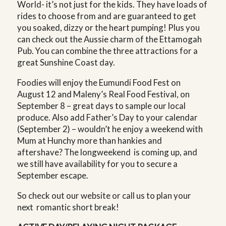
World- it’s not just for the kids. They have loads of
rides to choose from and are guaranteed to get
you soaked, dizzy or the heart pumping! Plus you
can check out the Aussie charm of the Ettamogah
Pub. You can combine the three attractions for a
great Sunshine Coast day.
Foodies will enjoy the Eumundi Food Fest on
August 12 and Maleny’s Real Food Festival, on
September 8 – great days to sample our local
produce. Also add Father’s Day to your calendar
(September 2) – wouldn’t he enjoy a weekend with
Mum at Hunchy more than hankies and
aftershave? The longweekend is coming up, and
we still have availability for you to secure a
September escape.
So check out our website or call us to plan your
next romantic short break!