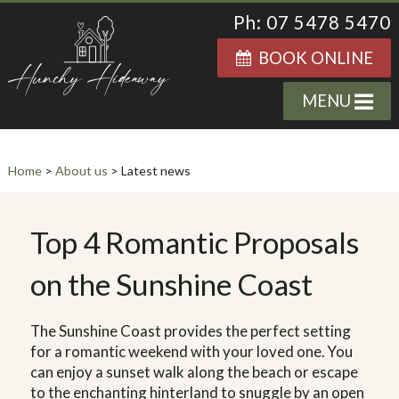
Ph: 07 5478 5470
BOOK ONLINE
MENU
Home
>
About us
> Latest news
Top 4 Romantic Proposals
on the Sunshine Coast
The Sunshine Coast provides the perfect setting
for a romantic weekend with your loved one. You
can enjoy a sunset walk along the beach or escape
to the enchanting hinterland to snuggle by an open