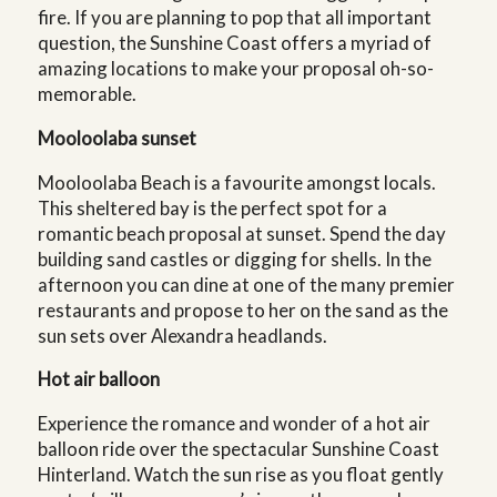
fire. If you are planning to pop that all important
question, the Sunshine Coast offers a myriad of
amazing locations to make your proposal oh-so-
memorable.
Mooloolaba sunset
Mooloolaba Beach is a favourite amongst locals.
This sheltered bay is the perfect spot for a
romantic beach proposal at sunset. Spend the day
building sand castles or digging for shells. In the
afternoon you can dine at one of the many premier
restaurants and propose to her on the sand as the
sun sets over Alexandra headlands.
Hot air balloon
Experience the romance and wonder of a hot air
balloon ride over the spectacular Sunshine Coast
Hinterland. Watch the sun rise as you float gently