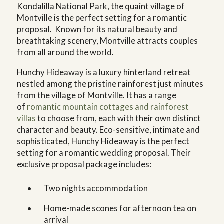
Kondalilla National Park, the quaint village of
Montville is the perfect setting for a romantic
proposal. Known for its natural beauty and
breathtaking scenery, Montville attracts couples
from all around the world.
Hunchy Hideaway is a luxury hinterland retreat
nestled among the pristine rainforest just minutes
from the village of Montville. It has a range
of
romantic mountain cottages and rainforest
villas
to choose from, each with their own distinct
character and beauty. Eco-sensitive, intimate and
sophisticated, Hunchy Hideaway is the perfect
setting for a romantic wedding proposal. Their
exclusive proposal package includes:
Two nights accommodation
Home-made scones for afternoon tea on
arrival