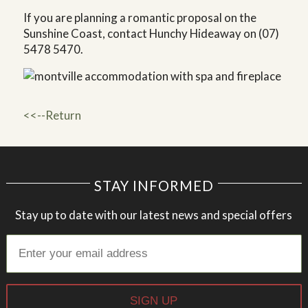
If you are planning a romantic proposal on the
Sunshine Coast, contact Hunchy Hideaway on (07)
5478 5470.
<<--Return
STAY INFORMED
Stay up to date with our latest news and special offers