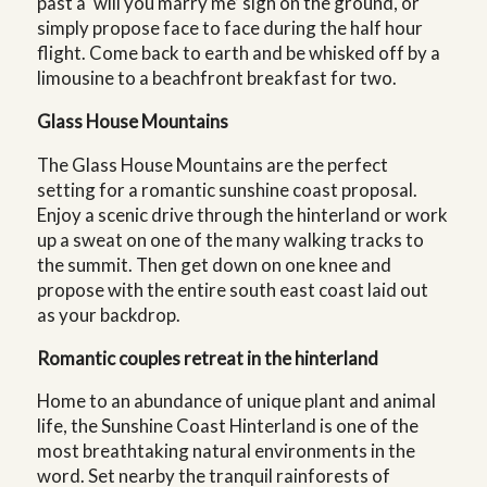
past a ‘will you marry me’ sign on the ground, or
simply propose face to face during the half hour
flight. Come back to earth and be whisked off by a
limousine to a beachfront breakfast for two.
Glass House Mountains
The Glass House Mountains are the perfect
setting for a romantic sunshine coast proposal.
Enjoy a scenic drive through the hinterland or work
up a sweat on one of the many walking tracks to
the summit. Then get down on one knee and
propose with the entire south east coast laid out
as your backdrop.
Romantic couples retreat in the hinterland
Home to an abundance of unique plant and animal
life, the Sunshine Coast Hinterland is one of the
most breathtaking natural environments in the
word. Set nearby the tranquil rainforests of