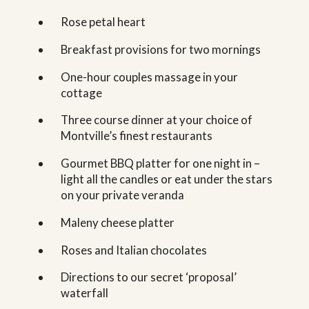
Rose petal heart
Breakfast provisions for two mornings
One-hour couples massage in your
cottage
Three course dinner at your choice of
Montville’s finest restaurants
Gourmet BBQ platter for one night in –
light all the candles or eat under the stars
on your private veranda
Maleny cheese platter
Roses and Italian chocolates
Directions to our secret ‘proposal’
waterfall