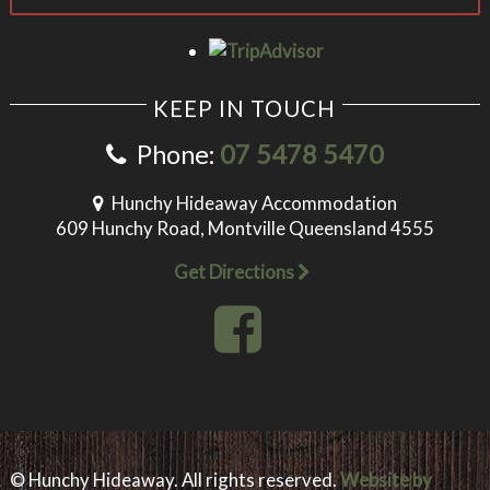
KEEP IN TOUCH
Phone:
07 5478 5470
Hunchy Hideaway Accommodation
609 Hunchy Road, Montville Queensland 4555
Get Directions
© Hunchy Hideaway. All rights reserved.
Website by